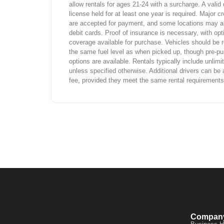
allow rentals for ages 21-24 with a surcharge. A valid 
license held for at least one year is required. Major cr
are accepted for payment, and some locations may a
debit cards. Proof of insurance is necessary, with opt
coverage available for purchase. Vehicles should be r
the same fuel level as when picked up, though pre-pu
options are available. Rentals typically include unlim
unless specified otherwise. Additional drivers can be 
fee, provided they meet the same rental requirements
Compan