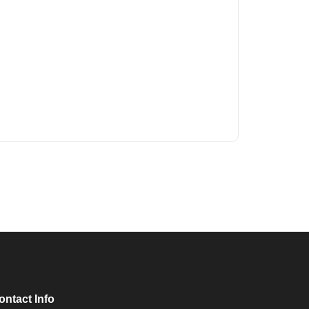
ontact Info