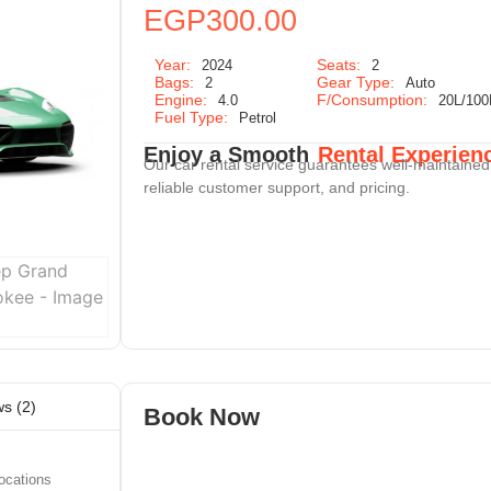
EGP
300.00
Year:
Seats:
2024
2
Bags:
Gear Type:
2
Auto
Engine:
F/Consumption:
4.0
20L/10
Fuel Type:
Petrol
Enjoy a Smooth
Rental Experien
Our car rental service guarantees well-maintained
reliable customer support, and pricing.
s (2)
Book Now
ocations