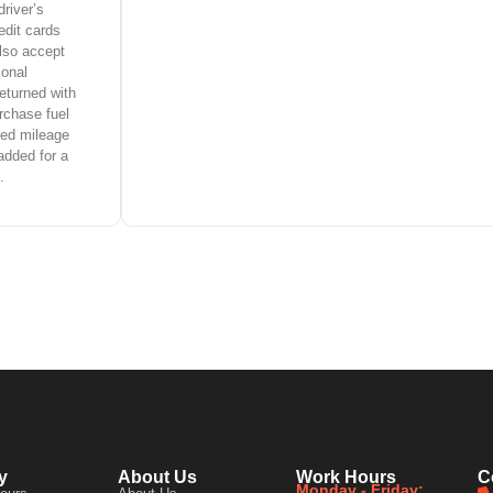
driver’s
edit cards
lso accept
ional
eturned with
rchase fuel
ited mileage
added for a
.
y
About Us
Work Hours
C
Monday - Friday: