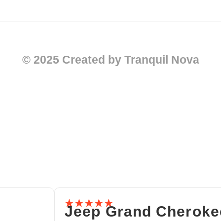
© 2025 Created by Tranquil Nova
☆
☆
☆
☆
☆
Jeep Grand Cheroke