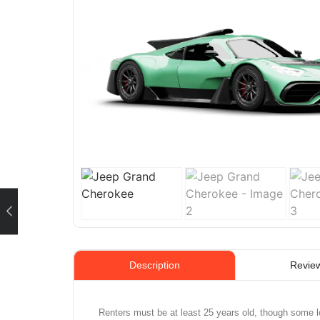
Review
Description
Renters must be at least 25 years old, though some l