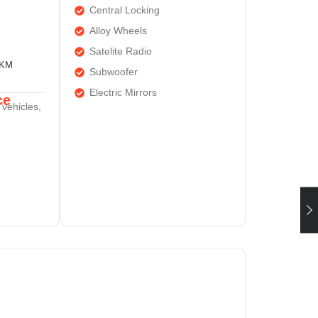
Central Locking
Alloy Wheels
Satelite Radio
0KM
Subwoofer
Electric Mirrors
ce
 vehicles,