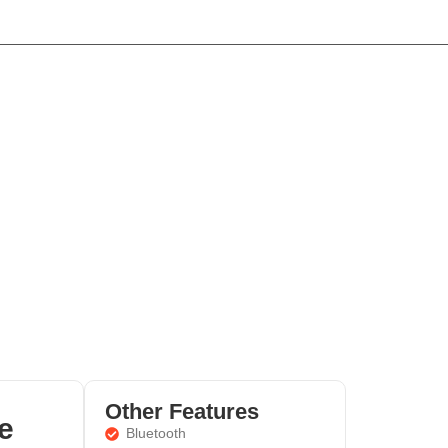
Home
Cars
About
Contact
Other Features
e
Bluetooth