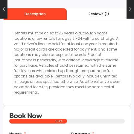
Reviews (1)
Description
Renters must be at least 25 years old, though some
locations allow rentals for ages 21-24 with a surcharge. A
valid driver’s license held for at least one year is required.
Major credit cards are accepted for payment, and some
locations may also accept debit cards. Proof of
insurance is necessary, with optional coverage available
for purchase. Vehicles should be returned with the same
fuel level as when picked up, though pre-purchase fuel
options are available. Rentals typically include unlimited
mileage unless specified otherwise. Additional drivers can
be added for a fee, provided they meet the same rental
requirements.
Book Now
50%