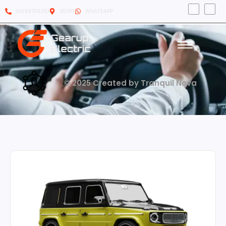
01099739251
EGYPT
WHATSAPP
© 2025 Created by Tranquil Nova