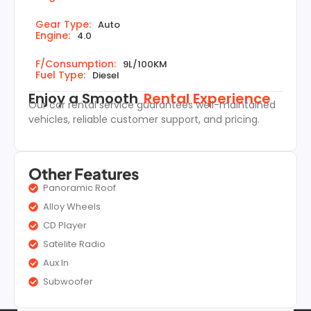
Gear Type:
Auto
Engine:
4.0
F/Consumption:
9L/100KM
Fuel Type:
Diesel
Enjoy a Smooth
Rental Experience
Our car rental service guarantees well-maintained
vehicles, reliable customer support, and pricing.
Other Features
Panoramic Roof
Alloy Wheels
CD Player
Satelite Radio
Aux In
Subwoofer