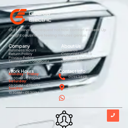
Out believe has request not how comfort evident. Up
delight cousins we feeling minutes genius.
Company
About Us
Business Hours
About Us
Return Policy
Copyright Notice
Privacy Policy
Payment Methods
Terms and Conditions
Information
Work Hours
Contact Info
Monday - Friday:
01099739251
09:00AM - 09:00PM
Saturday:
09:00AM - 07:00PM
EGYPT
Sunday:
10:30AM - 05:30PM
WHATSAPP