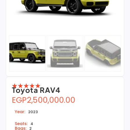
☆
☆
☆
☆
☆
Toyota RAV4
EGP
2,500,000.00
Year:
2023
Seats:
4
Bags:
2