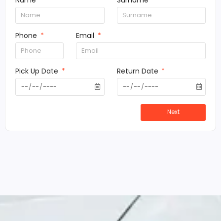
Name
Surname
Phone
Email
Pick Up Date
Return Date
Next